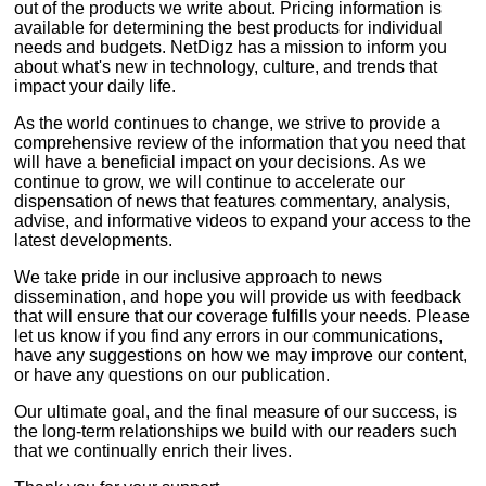
out of the products we write about. Pricing information is
available for determining the best products for individual
needs and budgets. NetDigz has a mission to inform you
about what's new in technology, culture, and trends that
impact your daily life.
As the world continues to change, we strive to provide a
comprehensive review of the information that you need that
will have a beneficial impact on your decisions. As we
continue to grow, we will continue to accelerate our
dispensation of news that features commentary, analysis,
advise, and informative videos to expand your access to the
latest developments.
We take pride in our inclusive approach to news
dissemination, and hope you will provide us with feedback
that will ensure that our coverage fulfills your needs. Please
let us know if you find any errors in our communications,
have any suggestions on how we may improve our content,
or have any questions on our publication.
Our ultimate goal, and the final measure of our success, is
the long-term relationships we build with our readers such
that we continually enrich their lives.