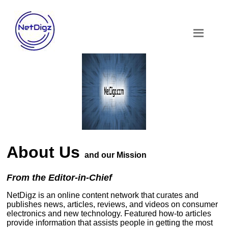
About Us
and our Mission
From the Editor-in-Chief
NetDigz is an online content network that curates and
publishes news, articles, reviews, and videos on consumer
electronics and new technology. Featured how-to articles
provide information that assists people in getting the most