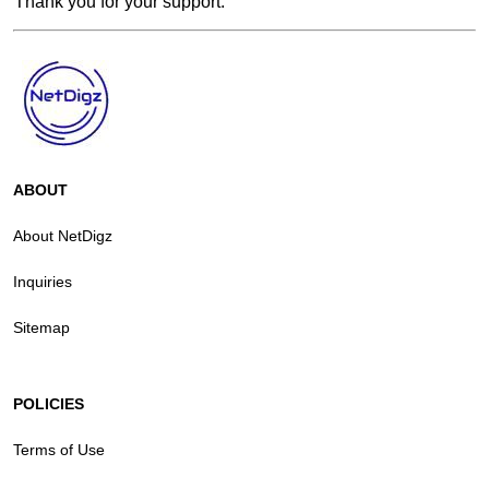
Thank you for your support.
ABOUT
About NetDigz
Inquiries
Sitemap
POLICIES
Terms of Use