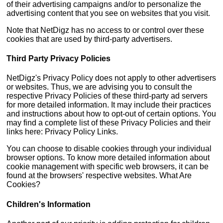
of their advertising campaigns and/or to personalize the
advertising content that you see on websites that you visit.
Note that NetDigz has no access to or control over these
cookies that are used by third-party advertisers.
Third Party Privacy Policies
NetDigz's Privacy Policy does not apply to other advertisers
or websites. Thus, we are advising you to consult the
respective Privacy Policies of these third-party ad servers
for more detailed information. It may include their practices
and instructions about how to opt-out of certain options. You
may find a complete list of these Privacy Policies and their
links here: Privacy Policy Links.
You can choose to disable cookies through your individual
browser options. To know more detailed information about
cookie management with specific web browsers, it can be
found at the browsers' respective websites. What Are
Cookies?
Children's Information