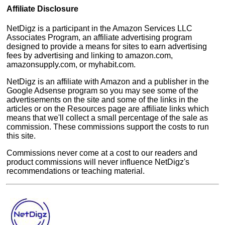
Affiliate Disclosure
NetDigz is a participant in the Amazon Services LLC
Associates Program, an affiliate advertising program
designed to provide a means for sites to earn advertising
fees by advertising and linking to amazon.com,
amazonsupply.com, or myhabit.com.
NetDigz is an affiliate with Amazon and a publisher in the
Google Adsense program so you may see some of the
advertisements on the site and some of the links in the
articles or on the Resources page are affiliate links which
means that we'll collect a small percentage of the sale as
commission. These commissions support the costs to run
this site.
Commissions never come at a cost to our readers and
product commissions will never influence NetDigz's
recommendations or teaching material.