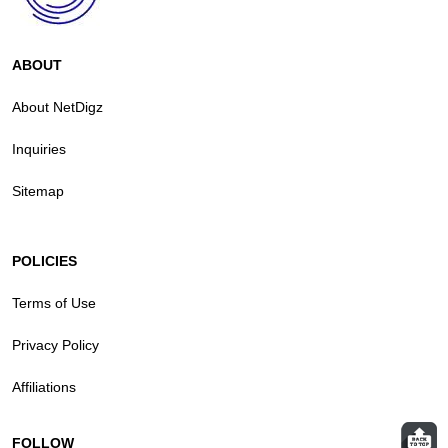
ABOUT
About NetDigz
Inquiries
Sitemap
POLICIES
Terms of Use
Privacy Policy
Affiliations
FOLLOW